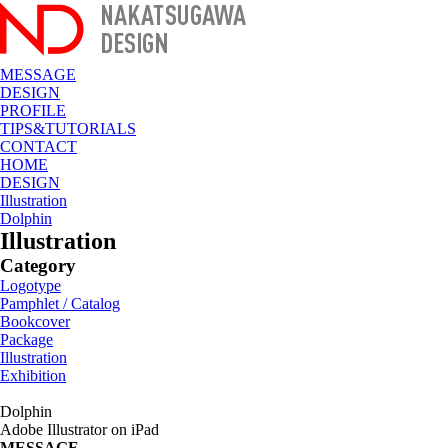
MESSAGE
DESIGN
PROFILE
TIPS&TUTORIALS
CONTACT
HOME
DESIGN
Illustration
Dolphin
Illustration
Category
Logotype
Pamphlet / Catalog
Bookcover
Package
Illustration
Exhibition
Dolphin
Adobe Illustrator on iPad
MESSAGE