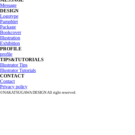
Message
DESIGN
Logotype
Pamphlet
Package
Bookcover
Illustration
Exhibition
PROFILE
profile
TIPS&TUTORIALS
Illustrator Tips
Illustrator Tutorials
CONTACT
Contact
Privacy policy
©NAKATSUGAWA DESIGN All right reserved.